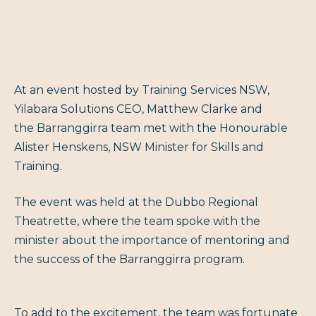
At an event hosted by Training Services NSW,
Yilabara Solutions CEO, Matthew Clarke and
the Barranggirra team met with the Honourable
Alister Henskens, NSW Minister for Skills and
Training.
The event was held at the Dubbo Regional
Theatrette, where the team spoke with the
minister about the importance of mentoring and
the success of the Barranggirra program.
To add to the excitement, the team was fortunate