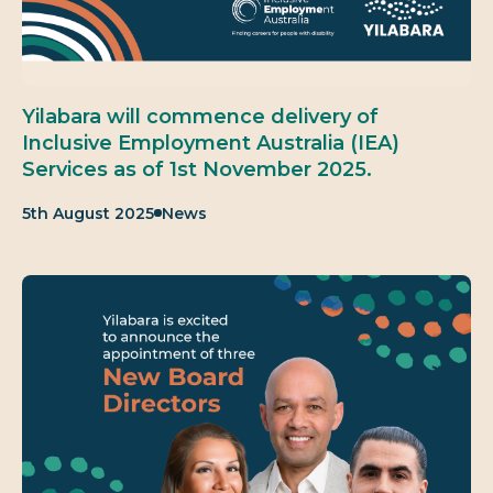
Yilabara will commence delivery of
Inclusive Employment Australia (IEA)
Services as of 1st November 2025.
Published:
Category:
5th August 2025
News