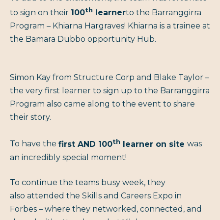
th
to sign on their
100
learner
to the Barranggirra
Program – Khiarna Hargraves! Khiarna is a trainee at
the Bamara Dubbo opportunity Hub.
Simon Kay from Structure Corp and Blake Taylor –
the very first learner to sign up to the Barranggirra
Program also came along to the event to share
their story.
th
To have the
first AND 100
learner on site
was
an incredibly special moment!
To continue the teams busy week, they
also attended the Skills and Careers Expo in
Forbes – where they networked, connected, and