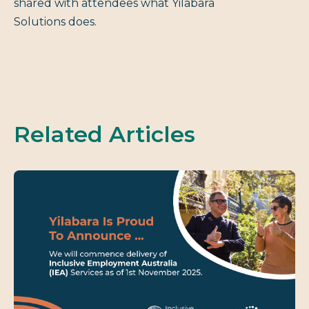
shared with attendees what Yilabara
Solutions does.
Related Articles