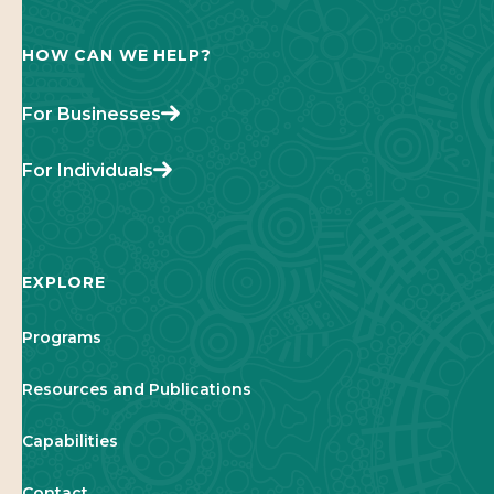
HOW CAN WE HELP?
For Businesses
For Individuals
EXPLORE
Programs
Resources and Publications
Capabilities
Contact