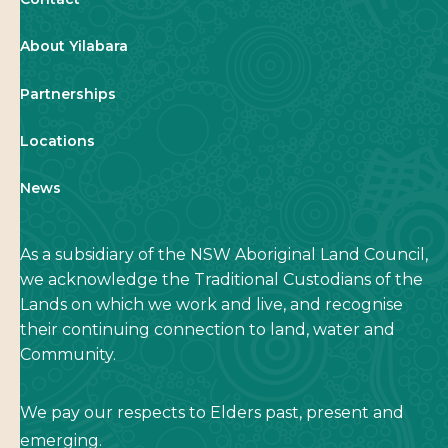
About Yilabara
Partnerships
Locations
News
As a subsidiary of the NSW Aboriginal Land Council,
we acknowledge the Traditional Custodians of the
Lands on which we work and live, and recognise
their continuing connection to land, water and
Community.
We pay our respects to Elders past, present and
emerging.