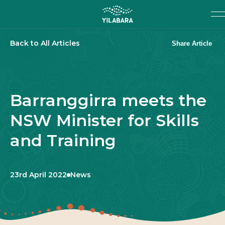
SKIP TO MAIN CONTENT
Search
SEARCH
Back to All Articles
Share Article
Barranggirra meets the
NSW Minister for Skills
and Training
Published:
Category:
23rd April 2022
News