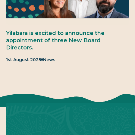
Yilabara is excited to announce the
appointment of three New Board
Directors.
Published:
Category:
1st August 2025
News