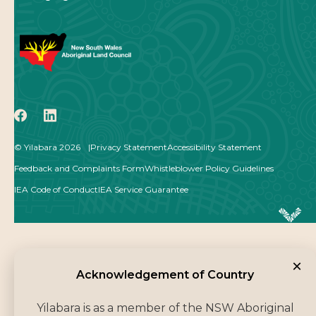
icon
icon
© Yilabara 2026
Privacy Statement
Accessibility Statement
Feedback and Complaints Form
Whistleblower Policy Guidelines
IEA Code of Conduct
IEA Service Guarantee
×
Acknowledgement of Co
Acknowledgement of Country
Yilabara is as a member of the NSW Aboriginal