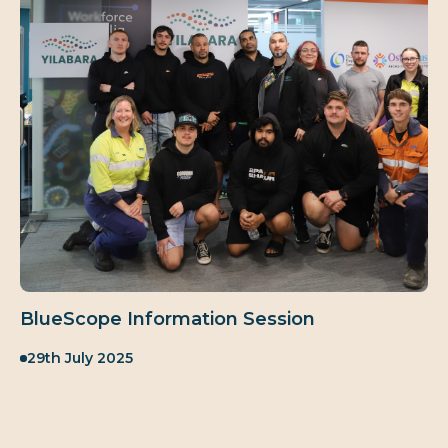
BlueScope Information Session
Published:
29th July 2025