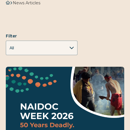
News Articles
Filter
All