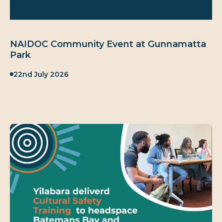
NAIDOC Community Event at Gunnamatta
Park
Published:
22nd July 2026