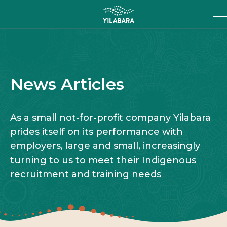
SKIP TO MAIN CONTENT
Search
SEARCH
News Articles
As a small not-for-profit company Yilabara
prides itself on its performance with
employers, large and small, increasingly
turning to us to meet their Indigenous
recruitment and training needs