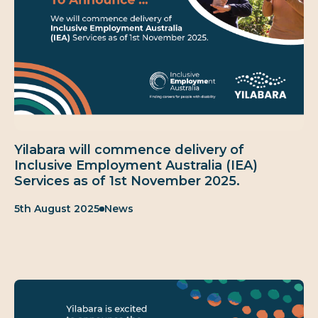
Yilabara will commence delivery of
Inclusive Employment Australia (IEA)
Services as of 1st November 2025.
Published:
Category:
5th August 2025
News