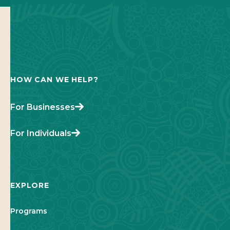
HOW CAN WE HELP?
For Businesses
For Individuals
EXPLORE
Programs