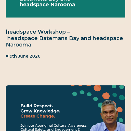
headspace Workshop –
headspace Batemans Bay and headspace
Narooma
Published:
19th June 2026