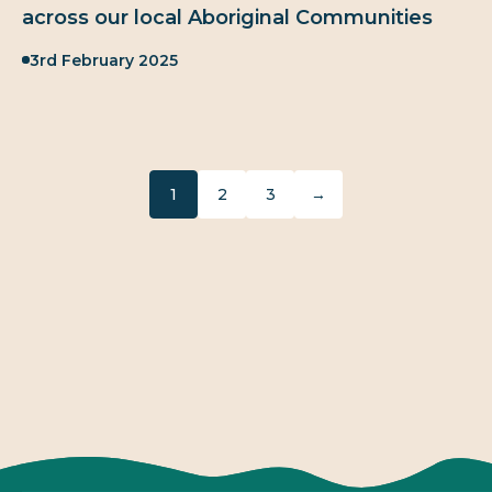
across our local Aboriginal Communities
Published:
3rd February 2025
1
2
3
→
Next page