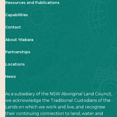
Resources and Publications
Capabilities
Contact
About Yilabara
Partnerships
Locations
News
As a subsidiary of the NSW Aboriginal Land Council,
we acknowledge the Traditional Custodians of the
Lands on which we work and live, and recognise
their continuing connection to land, water and