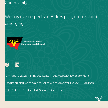
Community.
We pay our respects to Elders past, present and
emerging.
icon
icon
© Yilabara 2026
Privacy Statement
Accessibility Statement
Feedback and Complaints Form
Whistleblower Policy Guidelines
IEA Code of Conduct
IEA Service Guarantee