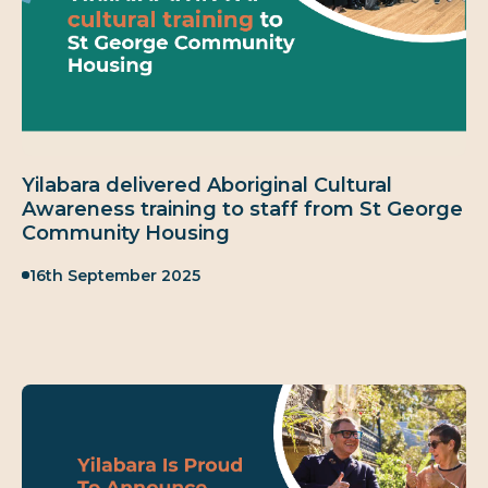
Yilabara delivered Aboriginal Cultural
Awareness training to staff from St George
Community Housing
Published:
16th September 2025