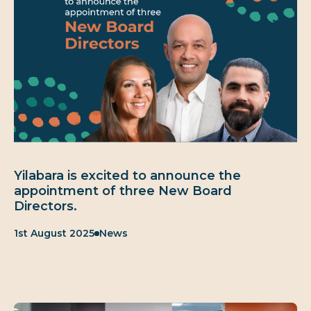
Yilabara is excited to announce the
appointment of three New Board
Directors.
Published:
Category:
1st August 2025
News