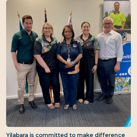
Yilabara is committed to make difference