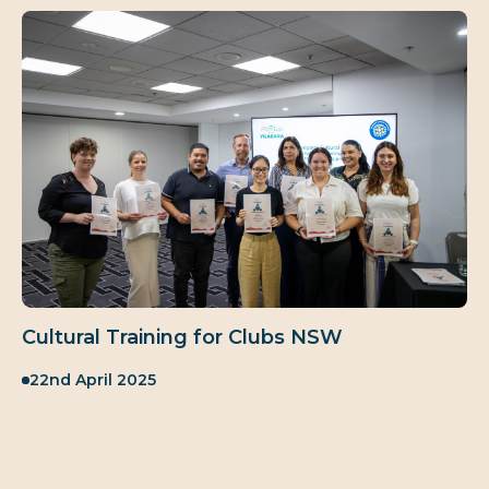
Cultural Training for Clubs NSW
Published:
22nd April 2025