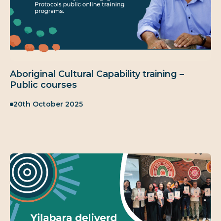
Aboriginal Cultural Capability training –
Public courses
Published:
20th October 2025