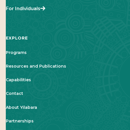
For Individuals
EXPLORE
Programs
Resources and Publications
Capabilities
Contact
About Yilabara
Partnerships