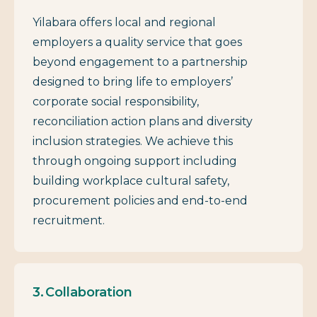
Yilabara offers local and regional
employers a quality service that goes
beyond engagement to a partnership
designed to bring life to employers’
corporate social responsibility,
reconciliation action plans and diversity
inclusion strategies. We achieve this
through ongoing support including
building workplace cultural safety,
procurement policies and end-to-end
recruitment.
Collaboration