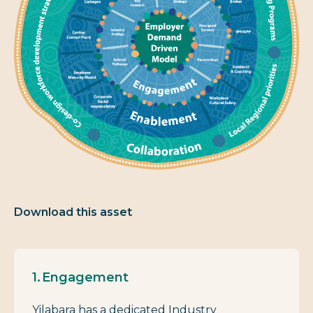
Download this asset
Engagement
Yilabara has a dedicated Industry