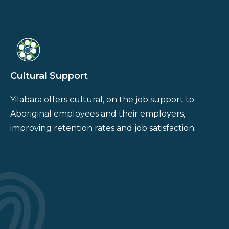
Cultural Support
Yilabara offers cultural, on the job support to
Aboriginal employees and their employers,
improving retention rates and job satisfaction.