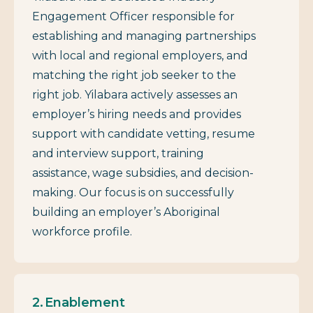
Engagement Officer responsible for
establishing and managing partnerships
with local and regional employers, and
matching the right job seeker to the
right job. Yilabara actively assesses an
employer’s hiring needs and provides
support with candidate vetting, resume
and interview support, training
assistance, wage subsidies, and decision-
making. Our focus is on successfully
building an employer’s Aboriginal
workforce profile.
Enablement