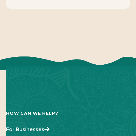
HOW CAN WE HELP?
For Businesses