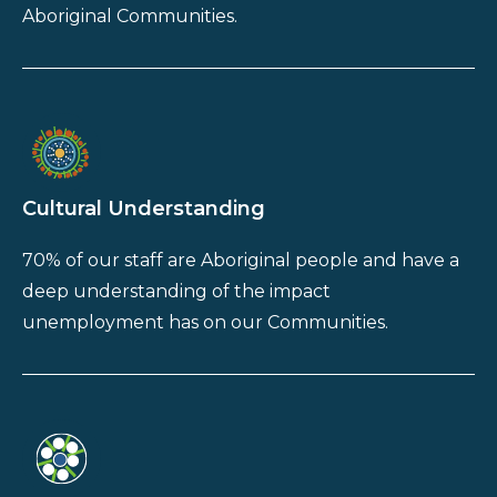
Aboriginal Communities.
Cultural Understanding
70% of our staff are Aboriginal people and have a
deep understanding of the impact
unemployment has on our Communities.