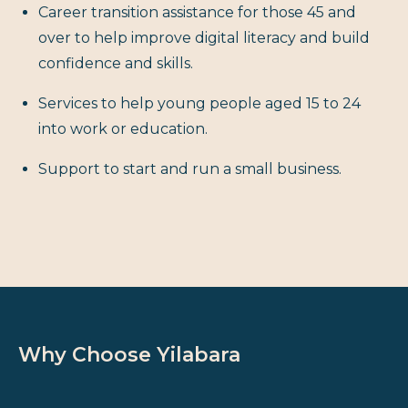
Career transition assistance for those 45 and
over to help improve digital literacy and build
confidence and skills.
Services to help young people aged 15 to 24
into work or education.
Support to start and run a small business.
Why Choose Yilabara