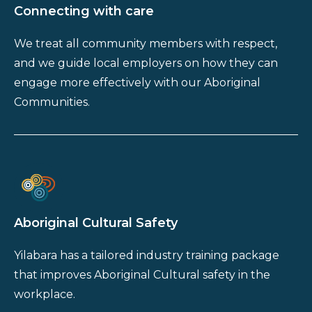
Connecting with care
We treat all community members with respect,
and we guide local employers on how they can
engage more effectively with our Aboriginal
Communities.
Aboriginal Cultural Safety
Yilabara has a tailored industry training package
that improves Aboriginal Cultural safety in the
workplace.