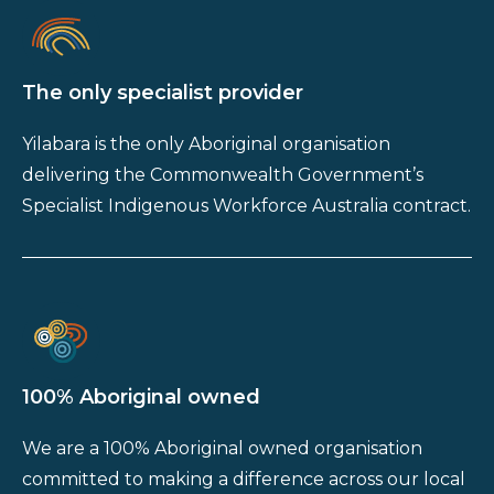
The only specialist provider
Yilabara is the only Aboriginal organisation
delivering the Commonwealth Government’s
Specialist Indigenous Workforce Australia contract.
100% Aboriginal owned
We are a 100% Aboriginal owned organisation
committed to making a difference across our local