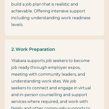
build a job plan that is realistic and
achievable. Offering intensive support
including understanding work readiness
levels.
Work Preparation
Yilabara supports job seekers to become
job ready through employer expos,
meeting with community leaders, and
understanding work sites. We job
seekers to connect and engage in virtual
and in-person counselling and support
services where required, and work with
family and other community supports to