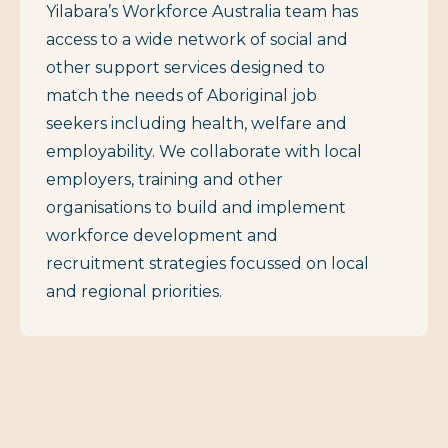
Yilabara’s Workforce Australia team has
access to a wide network of social and
other support services designed to
match the needs of Aboriginal job
seekers including health, welfare and
employability. We collaborate with local
employers, training and other
organisations to build and implement
workforce development and
recruitment strategies focussed on local
and regional priorities.