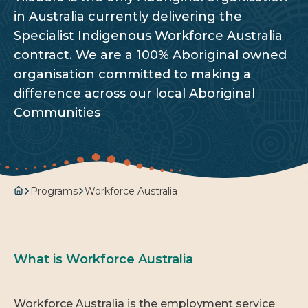
in Australia currently delivering the
Specialist Indigenous Workforce Australia
contract. We are a 100% Aboriginal owned
organisation committed to making a
difference across our local Aboriginal
Communities
Programs
Workforce Australia
What is Workforce Australia
Workforce Australia is the employment service