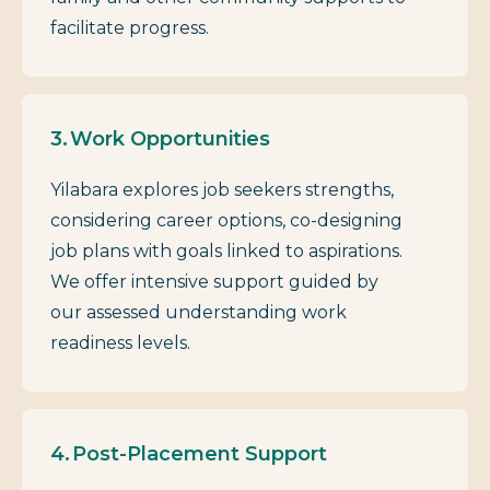
facilitate progress.
Work Opportunities
Yilabara explores job seekers strengths,
considering career options, co-designing
job plans with goals linked to aspirations.
We offer intensive support guided by
our assessed understanding work
readiness levels.
Post-Placement Support