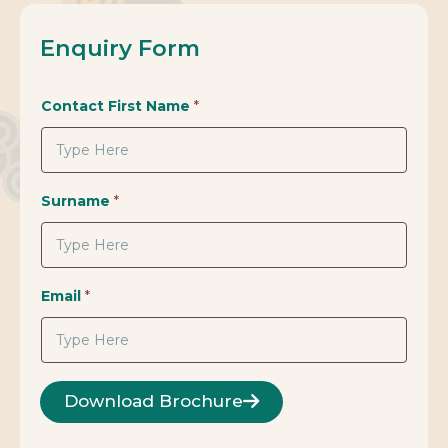
Enquiry Form
Contact First Name
*
Surname
*
Email
*
Download Brochure