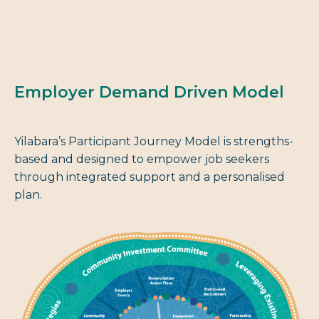
Employer Demand Driven Model
Yilabara’s Participant Journey Model is strengths-
based and designed to empower job seekers
through integrated support and a personalised
plan.