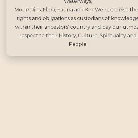
Waterways,
Mountains, Flora, Fauna and Kin. We recognise the
rights and obligations as custodians of knowledg
within their ancestors’ country and pay our utmo
respect to their History, Culture, Spirituality and
People.