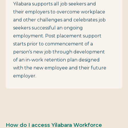
Yilabara supports all job seekers and
their employers to overcome workplace
and other challenges and celebrates job
seekers successful an ongoing
employment. Post placement support
starts prior to commencement of a
person’s new job through development
of an in-work retention plan designed
with the new employee and their future
employer.
How do I access Yilabara Workforce