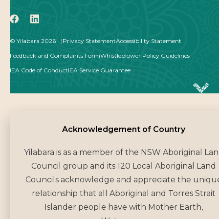
icon
icon
© Yilabara 2026
Privacy Statement
Accessibility Statement
Feedback and Complaints Form
Whistleblower Policy Guidelines
IEA Code of Conduct
IEA Service Guarantee
Acknowledgement of Co
Acknowledgement of Country
Yilabara is as a member of the NSW Aboriginal La
Council group and its 120 Local Aboriginal Land
Councils acknowledge and appreciate the uniqu
relationship that all Aboriginal and Torres Strait
Islander people have with Mother Earth,