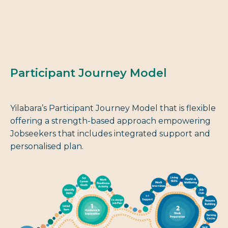
Participant Journey Model
Yilabara’s Participant Journey Model that is flexible
offering a strength-based approach empowering
Jobseekers that includes integrated support and
personalised plan.