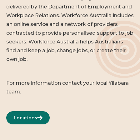
delivered by the Department of Employment and
Workplace Relations. Workforce Australia includes
an online service and a network of providers
contracted to provide personalised support to job
seekers. Workforce Australia helps Australians
find and keep a job, change jobs, or create their
own job.
For more information contact your local Yilabara
team.
Locations