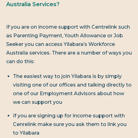
Australia Services?
If you are on income support with Centrelink such
as Parenting Payment, Youth Allowance or Job
Seeker you can access Yilabara’s Workforce
Australia services. There are a number of ways you
can do this:
The easiest way to join Yilabara is by simply
visiting one of our offices and talking directly to
one of our Employment Advisors about how
we can support you
If you are signing up for income support with
Cenrelink make sure you ask them to link you
to Yilabara