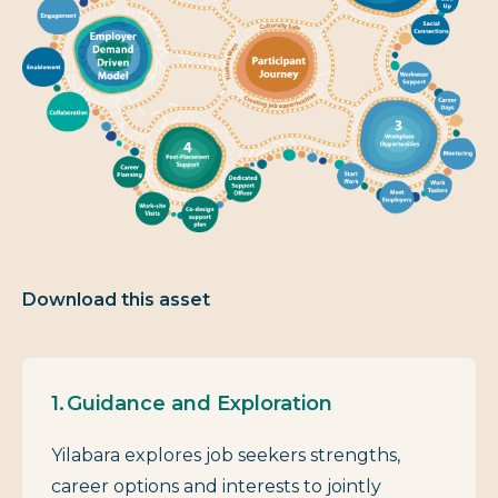
Download this asset
Guidance and Exploration
Yilabara explores job seekers strengths,
career options and interests to jointly