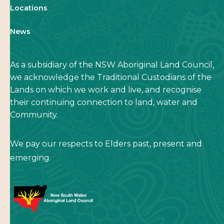
Locations
News
As a subsidiary of the NSW Aboriginal Land Council,
we acknowledge the Traditional Custodians of the
Lands on which we work and live, and recognise
their continuing connection to land, water and
Community.
We pay our respects to Elders past, present and
emerging.