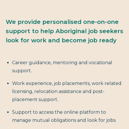
We provide personalised one-on-one
support to help Aboriginal job seekers
look for work and become job ready
Career guidance, mentoring and vocational
support.
Work experience, job placements, work related
licensing, relocation assistance and post-
placement support.
Support to access the online platform to
manage mutual obligations and look for jobs.