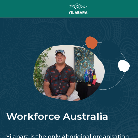
SKIP TO MAIN CONTENT
Search
SEARCH
Workforce Australia
Yilabara is the only Aboriginal organisation