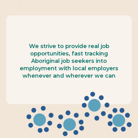
We strive to provide real job
opportunities, fast tracking
Aboriginal job seekers into
employment with local employers
whenever and wherever we can