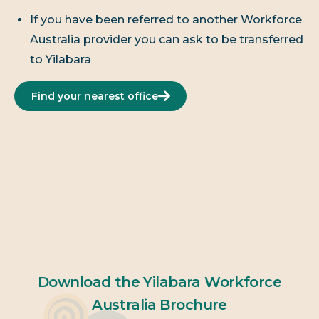
If you have been referred to another Workforce
Australia provider you can ask to be transferred
to Yilabara
Find your nearest office
Download the Yilabara Workforce
Australia Brochure