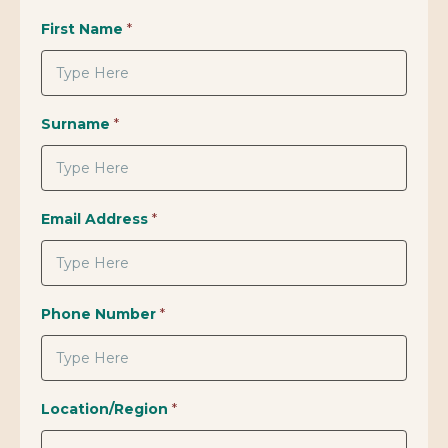
First Name
*
Surname
*
Email Address
*
Phone Number
*
Location/Region
*