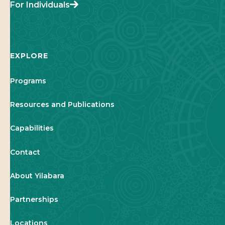
For Individuals
EXPLORE
Programs
Resources and Publications
Capabilities
Contact
About Yilabara
Partnerships
Locations