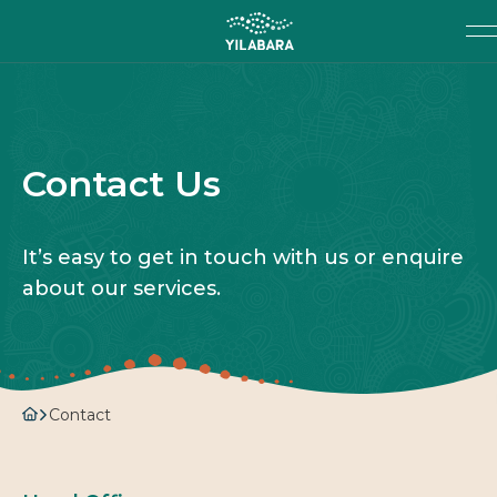
SKIP TO MAIN CONTENT
Search
SEARCH
Contact Us
It’s easy to get in touch with us or enquire
about our services.
Contact