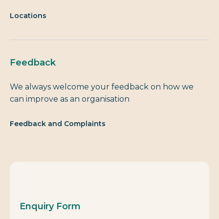
Locations
Feedback
We always welcome your feedback on how we
can improve as an organisation
Feedback and Complaints
Enquiry Form