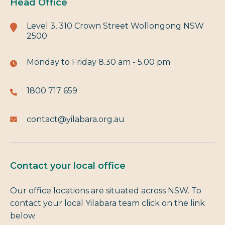
Head Office
Level 3, 310 Crown Street Wollongong NSW
2500
Monday to Friday
8.30 am - 5.00 pm
1800 717 659
contact@yilabara.org.au
Contact your local office
Our office locations are situated across NSW. To
contact your local Yilabara team click on the link
below