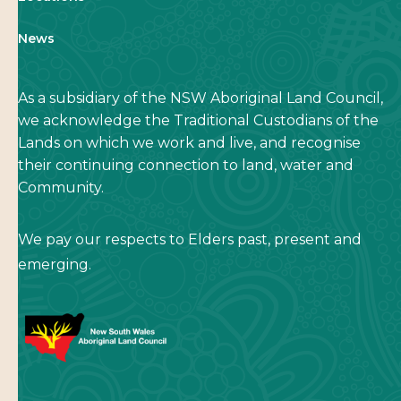
News
As a subsidiary of the NSW Aboriginal Land Council,
we acknowledge the Traditional Custodians of the
Lands on which we work and live, and recognise
their continuing connection to land, water and
Community.
We pay our respects to Elders past, present and
emerging.