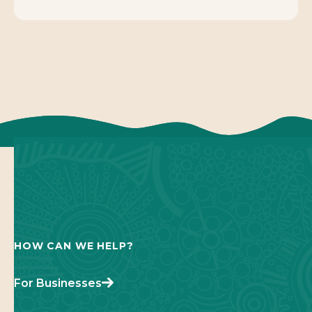
HOW CAN WE HELP?
For Businesses