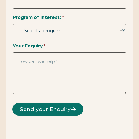
Program of Interest:
*
Your Enquiry
*
Send your Enquiry