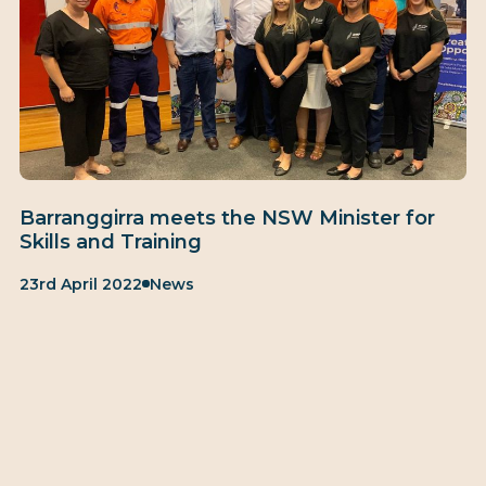
Barranggirra meets the NSW Minister for
Skills and Training
Published:
Category:
23rd April 2022
News