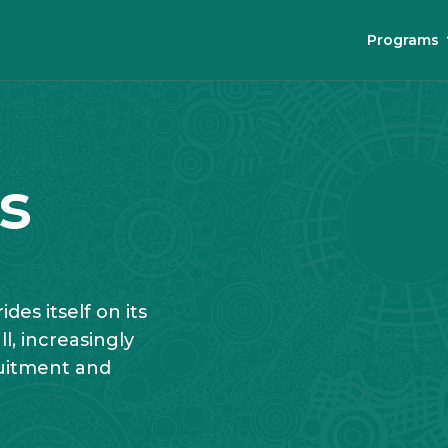
Programs
s
des itself on its
, increasingly
ruitment and