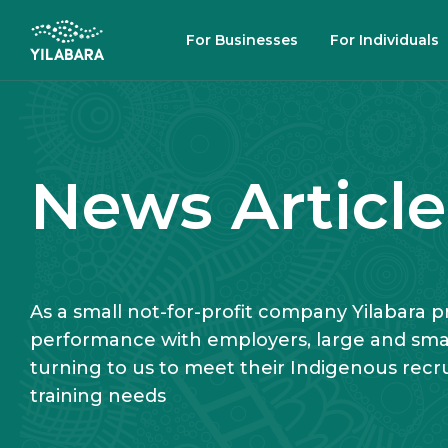
SKIP TO MAIN CONTENT
For Businesses
For Individuals
SEARCH
News Article
As a small not-for-profit company Yilabara pri
performance with employers, large and small
turning to us to meet their Indigenous rec
training needs