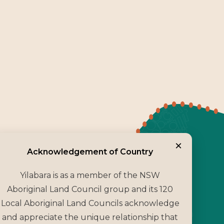
×
Acknowledgement o
Acknowledgement of Country
Yilabara is as a member of the NSW
Aboriginal Land Council group and its 120
Local Aboriginal Land Councils acknowledge
and appreciate the unique relationship that
ubsidiary of the NSW Aboriginal Land Council, we