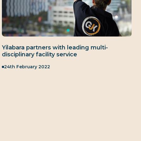
Yilabara partners with leading multi-
disciplinary facility service
Published:
24th February 2022