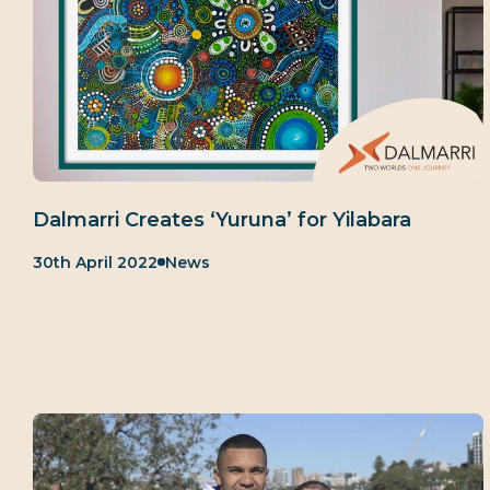
Dalmarri Creates ‘Yuruna’ for Yilabara
Published:
Category:
30th April 2022
News