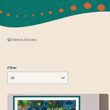
News Articles
Filter
All