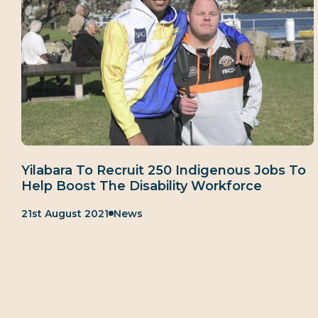
Yilabara To Recruit 250 Indigenous Jobs To
Help Boost The Disability Workforce
Published:
Category:
21st August 2021
News