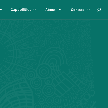
Capabilities
About
Contact
Search